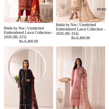
MORE
Ibtida by Nur | Unstitched
Ibtida by Nur | Unstitched
Embroidered Lawn Collection -
Embroidered Lawn Collection -
2026 (IK-314)
2026 (IK-315)
Rs.6,400.00
Rs.6,400.00