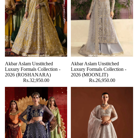
Akbar Aslam Unstitched
Akbar Aslam Unstitched
Luxury Formals Collection -
Luxury Formals Collection -
2026 (ROSHANARA)
2026 (MOONLIT)
Rs.32,950.00
Rs.26,950.00