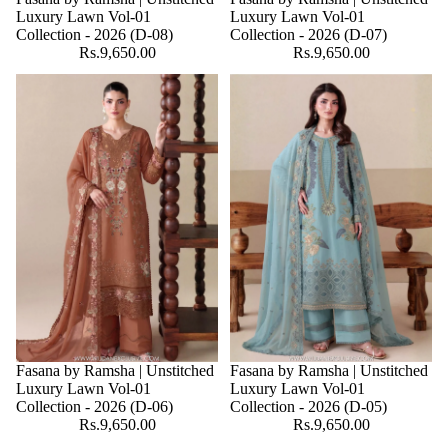
Luxury Lawn Vol-01
Luxury Lawn Vol-01
Collection - 2026 (D-08)
Collection - 2026 (D-07)
Rs.9,650.00
Rs.9,650.00
Fasana by Ramsha | Unstitched
Fasana by Ramsha | Unstitched
Luxury Lawn Vol-01
Luxury Lawn Vol-01
Collection - 2026 (D-06)
Collection - 2026 (D-05)
Rs.9,650.00
Rs.9,650.00