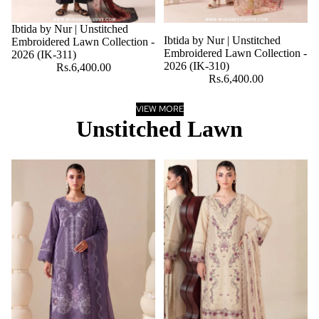
Ibtida by Nur | Unstitched
Ibtida by Nur | Unstitched
Embroidered Lawn Collection -
Embroidered Lawn Collection -
2026 (IK-311)
2026 (IK-310)
Rs.6,400.00
Rs.6,400.00
VIEW MORE
Unstitched Lawn