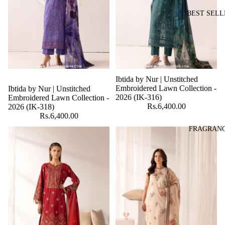
BEST SELL
Ibtida by Nur | Unstitched
Embroidered Lawn Collection -
Ibtida by Nur | Unstitched
2026 (IK-316)
Embroidered Lawn Collection -
Rs.6,400.00
2026 (IK-318)
Rs.6,400.00
FRAGRAN