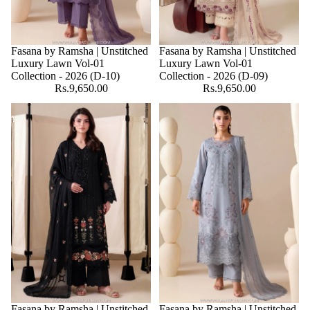
Fasana by Ramsha | Unstitched
Fasana by Ramsha | Unstitched
Luxury Lawn Vol-01
Luxury Lawn Vol-01
Collection - 2026 (D-10)
Collection - 2026 (D-09)
Rs.9,650.00
Rs.9,650.00
Fasana by Ramsha | Unstitched
Fasana by Ramsha | Unstitched