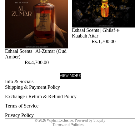
Eshaal Scents | Ghilaf-e-
Kaabah Attar |
Rs.1,700.00
Eshaal Scents | Al-Zumar (Oud
Amber)
Rs.4,700.00
VIEW MORE
Info & Socials
Shipping & Payment Policy
Refund policy
Exchange / Return & Refund Policy
Privacy policy
Terms of service
Terms of Service
Shipping policy
Privacy Policy
© 2026
Wijdan Exclusive
,
Powered by Shopify
Terms and Policies