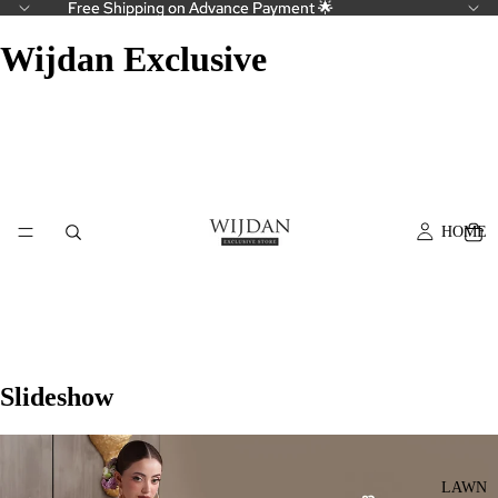
Free Shipping on Advance Payment 🌟
Free Shipping on Advance Payment 🌟
Wijdan Exclusive
HOME
Slideshow
LAWN