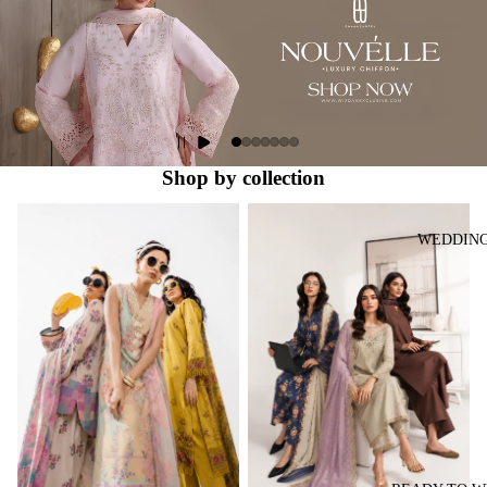
Shop by collection
Lawn Collection
Ready to Wear Collection
WEDDIN