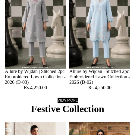
Allure by Wijdan | Stitched 2pc
Allure by Wijdan | Stitched 2pc
Embroidered Lawn Collection -
Embroidered Lawn Collection -
2026 (D-03)
2026 (D-02)
Rs.4,250.00
Rs.4,250.00
VIEW MORE
Festive Collection