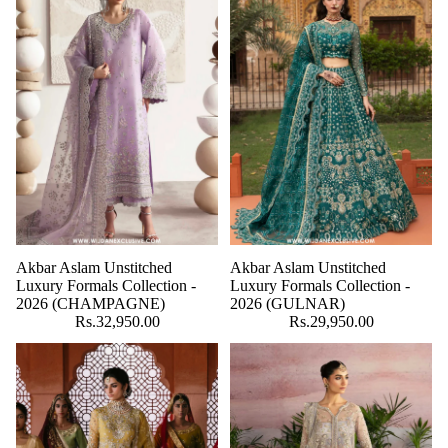
Akbar Aslam Unstitched
Akbar Aslam Unstitched
Luxury Formals Collection -
Luxury Formals Collection -
2026 (CHAMPAGNE)
2026 (GULNAR)
Rs.32,950.00
Rs.29,950.00