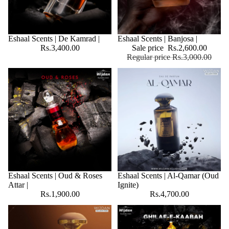
Eshaal Scents | De Kamrad |
SALE
Eshaal Scents | Banjosa |
Rs.3,400.00
Sale price
Rs.2,600.00
Regular price
Rs.3,000.00
Eshaal Scents | Oud & Roses
Eshaal Scents | Al-Qamar (Oud
Attar |
Ignite)
Rs.1,900.00
Rs.4,700.00