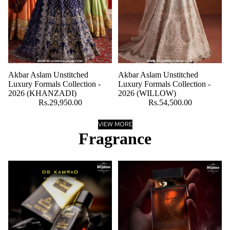
Akbar Aslam Unstitched
Akbar Aslam Unstitched
Luxury Formals Collection -
Luxury Formals Collection -
2026 (KHANZADI)
2026 (WILLOW)
Rs.29,950.00
Rs.54,500.00
VIEW MORE
Fragrance