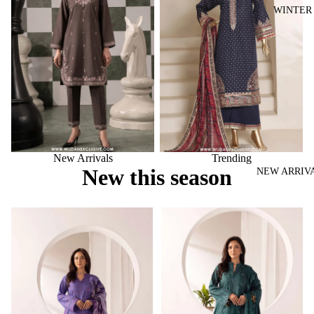
WINTER
New Arrivals
Trending
New this season
NEW ARRIV