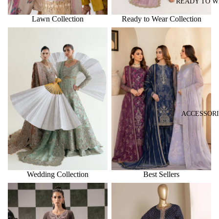
READY TO 
Lawn Collection
Ready to Wear Collection
Wedding Collection
Best Sellers
ACCESSORI
Wedding Collection
Best Sellers
New Arrivals
Trending