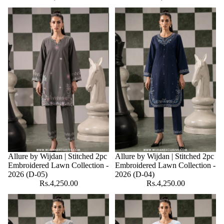
Allure by Wijdan | Stitched 2pc
Allure by Wijdan | Stitched 2pc
Embroidered Lawn Collection -
Embroidered Lawn Collection -
2026 (D-05)
2026 (D-04)
Rs.4,250.00
Rs.4,250.00