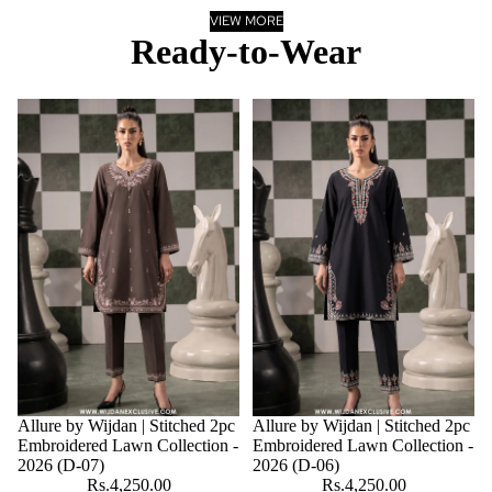
VIEW MORE
Ready-to-Wear
Allure by Wijdan | Stitched 2pc
Allure by Wijdan | Stitched 2pc
Embroidered Lawn Collection -
Embroidered Lawn Collection -
2026 (D-07)
2026 (D-06)
Rs.4,250.00
Rs.4,250.00