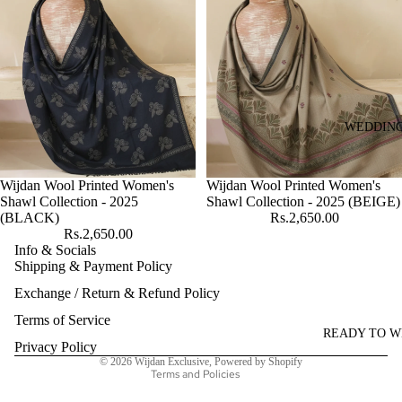
WEDDIN
Wijdan Wool Printed Women's
Wijdan Wool Printed Women's
Shawl Collection - 2025
Shawl Collection - 2025 (BEIGE)
(BLACK)
Rs.2,650.00
Rs.2,650.00
Info & Socials
Shipping & Payment Policy
Refund policy
Exchange / Return & Refund Policy
Privacy policy
Terms of service
Terms of Service
READY TO 
Shipping policy
Privacy Policy
© 2026
Wijdan Exclusive
,
Powered by Shopify
Terms and Policies