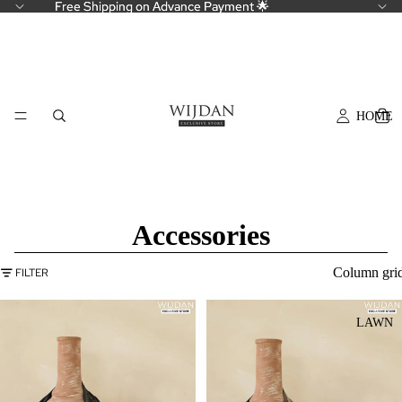
Free Shipping on Advance Payment 🌟
Free Shipping on Advance Payment 🌟
HOME
Accessories
Column gri
FILTER
LAWN