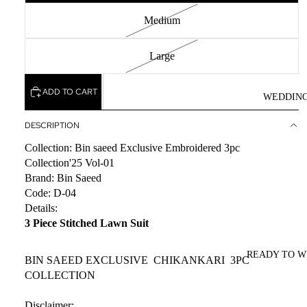
Medium
Large
ADD TO CART
WEDDIN
DESCRIPTION
Collection: Bin saeed Exclusive Embroidered 3pc
Collection'25 Vol-01
Brand: Bin Saeed
Code: D-04
Details:
3 Piece Stitched Lawn Suit
READY TO 
BIN SAEED EXCLUSIVE CHIKANKARI 3PC
COLLECTION
Disclaimer: