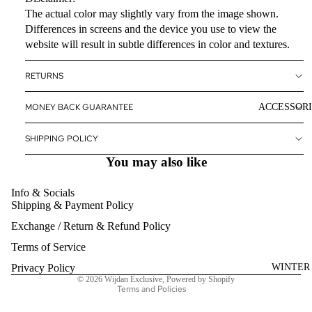
The actual color may slightly vary from the image shown.
Differences in screens and the device you use to view the
website will result in subtle differences in color and textures.
RETURNS
ACCESSORI
MONEY BACK GUARANTEE
SHIPPING POLICY
You may also like
Info & Socials
Shipping & Payment Policy
Refund policy
Exchange / Return & Refund Policy
Privacy policy
Terms of service
Terms of Service
Shipping policy
WINTER
Privacy Policy
© 2026
Wijdan Exclusive
,
Powered by Shopify
Terms and Policies