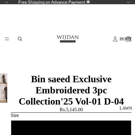
Free Shipping on Advance Payment 🌟
Free Shipping on Advance Payment 🌟
HOME
Bin saeed Exclusive
Embroidered 3pc
Collection'25 Vol-01 D-04
LAWN
Rs.5,145.00
Size
Small