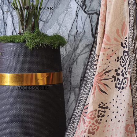
READY TO WEAR
ACCESSORIES