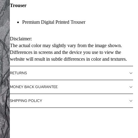
Trouser
Premium Digital Printed Trouser
Disclaimer:
The actual color may slightly vary from the image shown.
Differences in screens and the device you use to view the
website will result in subtle differences in color and textures.
RETURNS
MONEY BACK GUARANTEE
SHIPPING POLICY