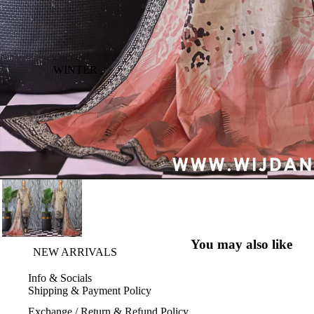
WINTER
You may also like
NEW ARRIVALS
Info & Socials
Shipping & Payment Policy
Exchange / Return & Refund Policy