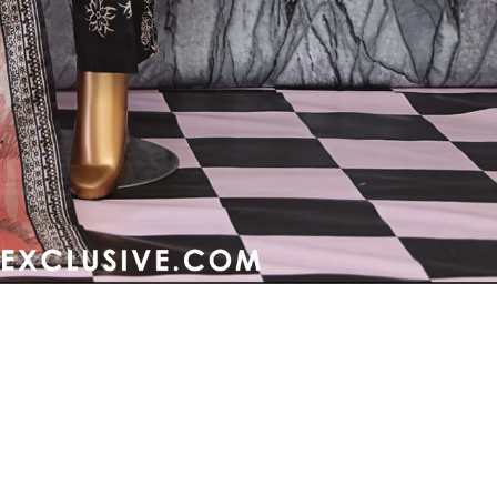
Refund policy
Privacy policy