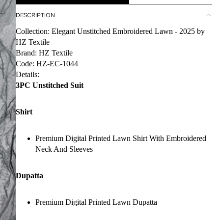
DESCRIPTION
Collection: Elegant Unstitched Embroidered Lawn - 2025 by
HZ Textile
Brand: HZ Textile
Code: HZ-EC-1044
Details:
3PC Unstitched Suit
Shirt
Premium Digital Printed Lawn Shirt With Embroidered
Neck And Sleeves
Dupatta
Premium Digital Printed Lawn Dupatta