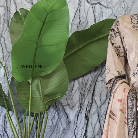
WEDDING