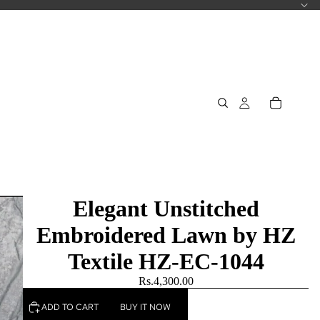
Elegant Unstitched
Embroidered Lawn by HZ
Textile HZ-EC-1044
Rs.4,300.00
ADD TO CART
BUY IT NOW