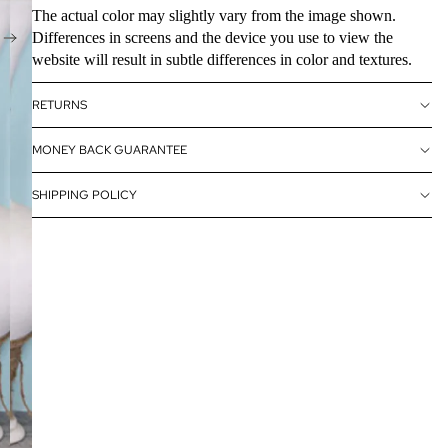
The actual color may slightly vary from the image shown.
Differences in screens and the device you use to view the
website will result in subtle differences in color and textures.
RETURNS
MONEY BACK GUARANTEE
SHIPPING POLICY