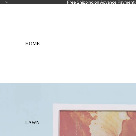
Free Shipping on Advance Payment 
Free Shipping on Advance Payment 
HOME
LAWN