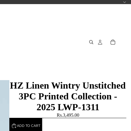
HZ Linen Wintry Unstitched
3PC Printed Collection -
2025 LWP-1311
Rs.3,495.00
ADD TO CART