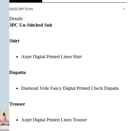
DESCRIPTION
Details:
3PC Un-Stitched Suit
Shirt
Airjet Digital Printed Linen Shirt
Dupatta
Diamond Voile Fancy Digital Printed Check Dupatta
Trouser
Airjet Digital Printed Linen Trouser