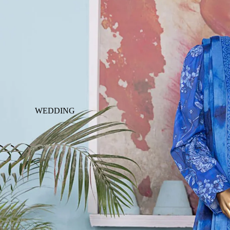
WEDDING