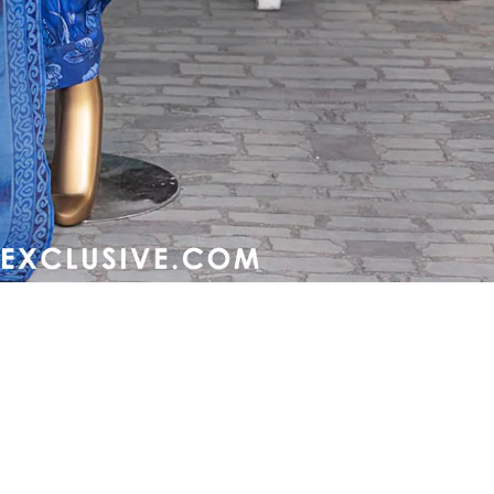
Refund policy
Privacy policy