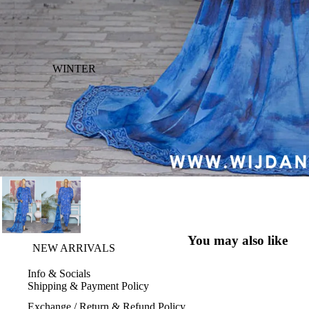
WINTER
You may also like
NEW ARRIVALS
Info & Socials
Shipping & Payment Policy
Exchange / Return & Refund Policy