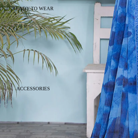
READY TO WEAR
ACCESSORIES