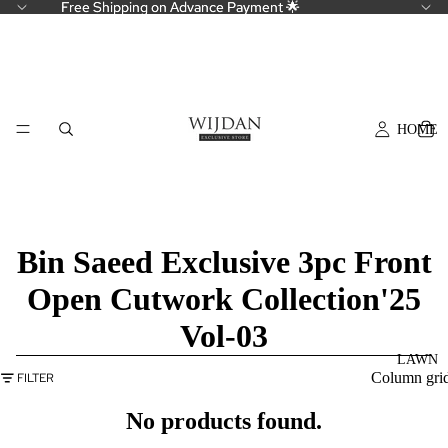
Free Shipping on Advance Payment 🌟
Free Shipping on Advance Payment 🌟
HOME
Bin Saeed Exclusive 3pc Front
Open Cutwork Collection'25
Vol-03
LAWN
Column gri
FILTER
No products found.