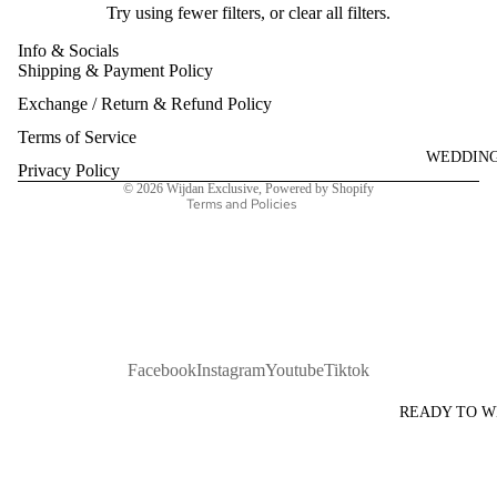
Try using fewer filters, or
clear all filters
.
Info & Socials
Shipping & Payment Policy
Refund policy
Exchange / Return & Refund Policy
Privacy policy
Terms of service
Terms of Service
WEDDIN
Shipping policy
Privacy Policy
© 2026
Wijdan Exclusive
,
Powered by Shopify
Terms and Policies
Facebook
Instagram
Youtube
Tiktok
READY TO 