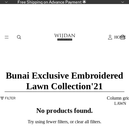
Free Shipping on Advance Payment 🌟
Free Shipping on Advance Payment 🌟
HOME
Bunai Exclusive Embroidered
Lawn Collection'21
Column gri
FILTER
LAWN
No products found.
Try using fewer filters, or
clear all filters
.