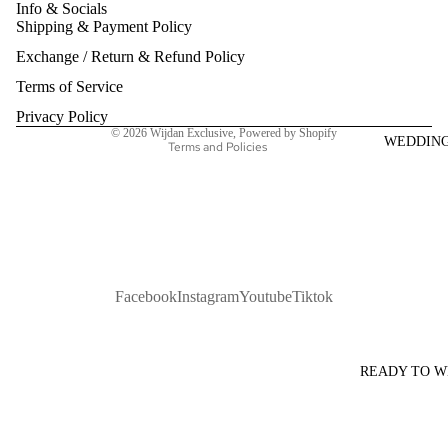
Info & Socials
Shipping & Payment Policy
Refund policy
Exchange / Return & Refund Policy
Privacy policy
Terms of service
Terms of Service
Shipping policy
Privacy Policy
© 2026
Wijdan Exclusive
,
Powered by Shopify
WEDDIN
Terms and Policies
Facebook
Instagram
Youtube
Tiktok
READY TO 