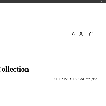
llection
0 ITEMS
Column grid
SORT