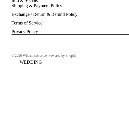
Info & Socials
Shipping & Payment Policy
Exchange / Return & Refund Policy
Terms of Service
Privacy Policy
© 2026
Wijdan Exclusive
,
Powered by Shopify
WEDDING