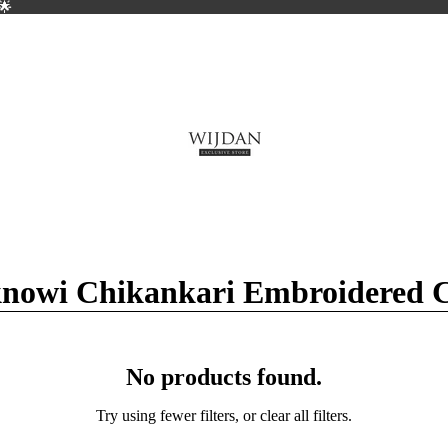
🌟
🌟
nowi Chikankari Embroidered Co
No products found.
Try using fewer filters, or
clear all filters
.