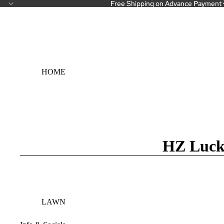
Free Shipping on Advance Payment 
Free Shipping on Advance Payment 
HOME
HZ Luck
LAWN