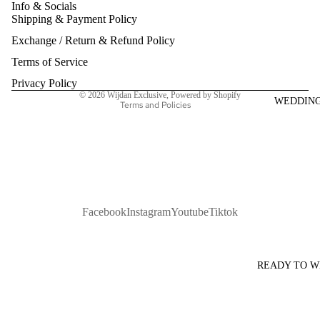
Info & Socials
Shipping & Payment Policy
Refund policy
Exchange / Return & Refund Policy
Privacy policy
Terms of service
Terms of Service
Shipping policy
Privacy Policy
© 2026
Wijdan Exclusive
,
Powered by Shopify
WEDDIN
Terms and Policies
Facebook
Instagram
Youtube
Tiktok
READY TO 