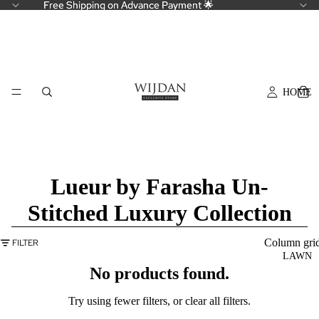
Free Shipping on Advance Payment 🌟
Free Shipping on Advance Payment 🌟
HOME
Lueur by Farasha Un-
Stitched Luxury Collection
Column gri
FILTER
LAWN
No products found.
Try using fewer filters, or
clear all filters
.