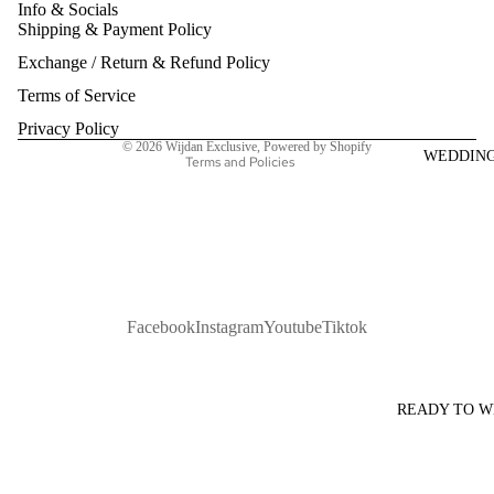
Info & Socials
Shipping & Payment Policy
Refund policy
Exchange / Return & Refund Policy
Privacy policy
Terms of service
Terms of Service
Shipping policy
Privacy Policy
© 2026
Wijdan Exclusive
,
Powered by Shopify
WEDDIN
Terms and Policies
Facebook
Instagram
Youtube
Tiktok
READY TO 