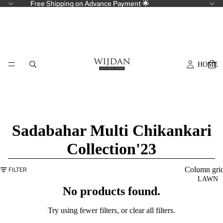
Free Shipping on Advance Payment 🌟
Free Shipping on Advance Payment 🌟
HOME
Sadabahar Multi Chikankari
Collection'23
Column gri
FILTER
LAWN
No products found.
Try using fewer filters, or
clear all filters
.