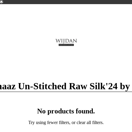
🌟
🌟
aaz Un-Stitched Raw Silk'24 by
No products found.
Try using fewer filters, or
clear all filters
.