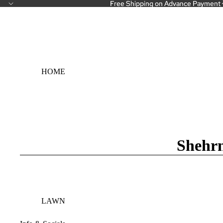
Free Shipping on Advance Payment 
Free Shipping on Advance Payment 
HOME
Shehrn
LAWN