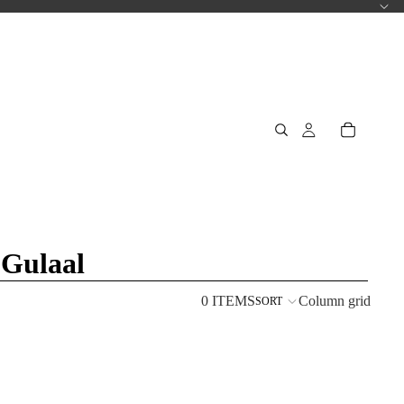
 Gulaal
0 ITEMS
Column grid
SORT