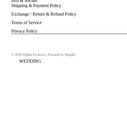
Info & Socials
Shipping & Payment Policy
Exchange / Return & Refund Policy
Terms of Service
Privacy Policy
© 2026
Wijdan Exclusive
,
Powered by Shopify
WEDDING