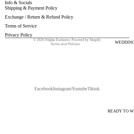
Info & Socials
Shipping & Payment Policy
Refund policy
Exchange / Return & Refund Policy
Privacy policy
Terms of service
Terms of Service
Shipping policy
Privacy Policy
© 2026
Wijdan Exclusive
,
Powered by Shopify
WEDDIN
Terms and Policies
Facebook
Instagram
Youtube
Tiktok
READY TO 