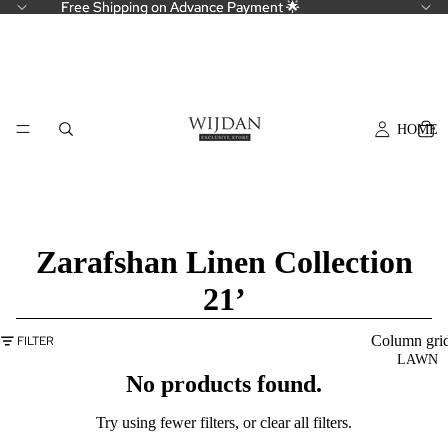
Free Shipping on Advance Payment 🌟
Free Shipping on Advance Payment 🌟
HOME
Zarafshan Linen Collection
21’
Column gri
FILTER
LAWN
No products found.
Try using fewer filters, or
clear all filters
.